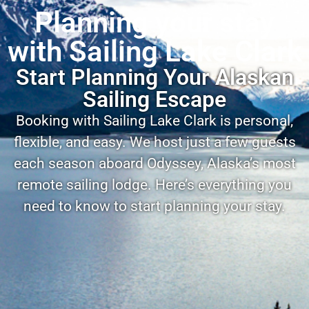
Planning your stay
with Sailing Lake Clark
Start Planning Your Alaskan
Sailing Escape
Booking with Sailing Lake Clark is personal,
flexible, and easy. We host just a few guests
each season aboard Odyssey, Alaska’s most
remote sailing lodge. Here’s everything you
need to know to start planning your stay.