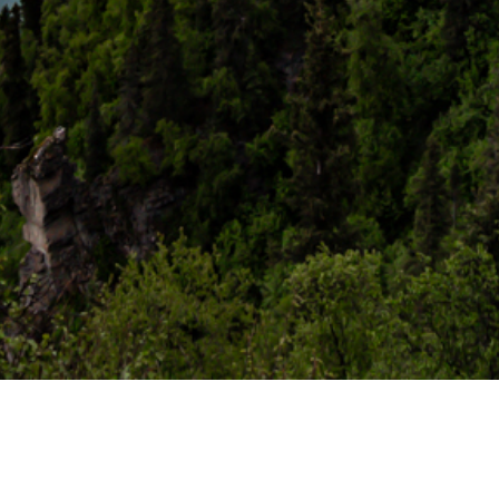
When to Come
We operate from
late spring through early fall
, when Lake
Clark is open and the wilderness is alive. Availability is
extremely limited — we recommend reaching out well in